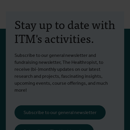
30 July 2026
- Articles
2
Erasmus+ mobility:
Stay up to date with
training programme on
ITM's activities.
field approaches of vector
control strategies and
From 6 to 17 July 2026, Stien Vereecken
A
Subscribe to our general newsletter and
West Nile virus screening
Read more
R
and Emma Vandenberghe, two ITM
c
fundraising newsletter, The Healthropist, to
scientists from the Unit of Entomology,
I
receive (bi-)monthly updates on our latest
participated in a specialised training
c
research and projects, fascinating insights,
programme at Ecodevelopment in
f
upcoming events, course offerings, and much
Greece, with the support of an Erasmus+
o
more!
staff mobility grant.
a
b
i
Subscribe to our general newsletter
a
o