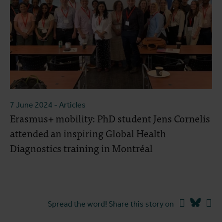
7 June 2024
- Articles
Erasmus+ mobility: PhD student Jens Cornelis
attended an inspiring Global Health
Diagnostics training in Montréal
Facebook
Blues
Li
Spread the word! Share this story on