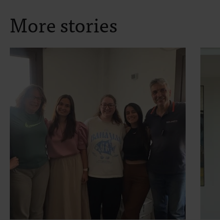
More stories