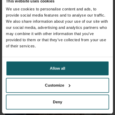
This website uses cookies
We use cookies to personalise content and ads, to
provide social media features and to analyse our traffic.
Carl Boodman in the lab at NRCR, Marseille
We also share information about your use of our site with
our social media, advertising and analytics partners who
may combine it with other information that you’ve
provided to them or that they’ve collected from your use
of their services.
News
Allow all
Customize
Deny