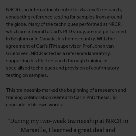
NRCR is an international centre for
Bartonella
research,
conducting reference testing for samples from around
the globe. Many of the techniques performed at NRCR,
which are integral to Carl’s PhD study, are not performed
in Belgium or in Canada, his home country. With the
agreement of Carl’s ITM supervisor, Prof Johan van
Griensven, NRCR acted as a reference laboratory,
supporting his PhD research through training in
specialised techniques and provision of confirmatory
testing on samples.
This traineeship marked the beginning of a research and
training collaboration related to Carl’s PhD thesis. To
conclude in his own words:
"During my two-week traineeship at NRCR in
Marseille, I learned a great deal and