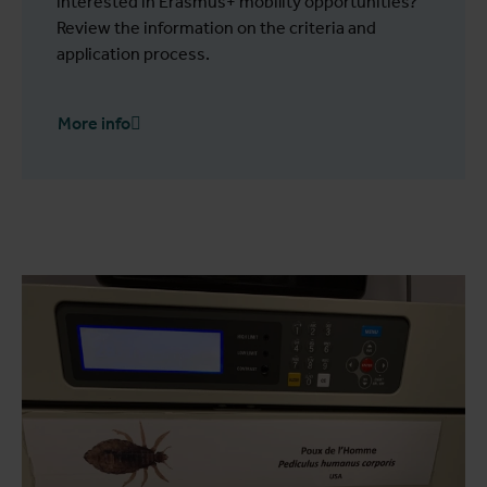
interested in Erasmus+ mobility opportunities?
Review the information on the criteria and
application process.
More info