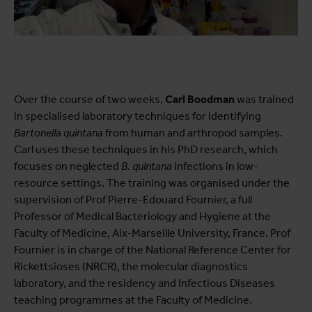
Over the course of two weeks,
Carl Boodman
was trained
in specialised laboratory techniques for identifying
Bartonella quintana
from human and arthropod samples.
Carl uses these techniques in his PhD research, which
focuses on neglected
B. quintana
infections in low-
resource settings. The training was organised under the
supervision of Prof Pierre-Edouard Fournier, a full
Professor of Medical Bacteriology and Hygiene at the
Faculty of Medicine, Aix-Marseille University, France. Prof
Fournier is in charge of the National Reference Center for
Rickettsioses (NRCR), the molecular diagnostics
laboratory, and the residency and Infectious Diseases
teaching programmes at the Faculty of Medicine.