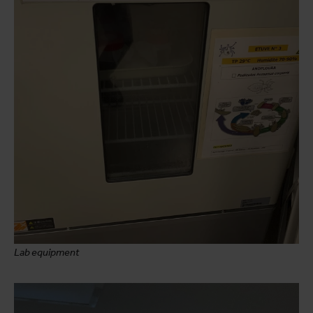
Lab equipment