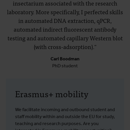
insectarium associated with the research
laboratory. More specifically, I perfected skills
in automated DNA extraction, qPCR,
automated indirect fluorescent antibody
testing and automated capillary Western blot
(with cross-adsorption)."
Carl Boodman
PhD student
Erasmus+ mobility
We facilitate incoming and outbound student and
staff mobility within and outside the EU for study,
teaching and research purposes. Are you