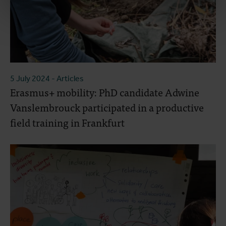
5 July 2024
- Articles
Erasmus+ mobility: PhD candidate Adwine
Vanslembrouck participated in a productive
field training in Frankfurt