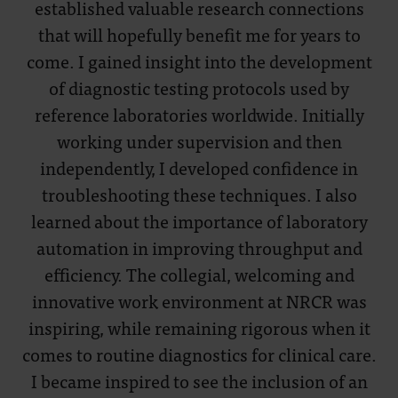
established valuable research connections
that will hopefully benefit me for years to
come. I gained insight into the development
of diagnostic testing protocols used by
reference laboratories worldwide. Initially
working under supervision and then
independently, I developed confidence in
troubleshooting these techniques. I also
learned about the importance of laboratory
automation in improving throughput and
efficiency. The collegial, welcoming and
innovative work environment at NRCR was
inspiring, while remaining rigorous when it
comes to routine diagnostics for clinical care.
I became inspired to see the inclusion of an