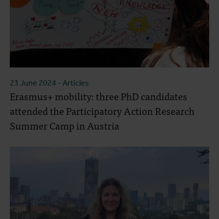
23 June 2024
- Articles
Erasmus+ mobility: three PhD candidates
attended the Participatory Action Research
Summer Camp in Austria