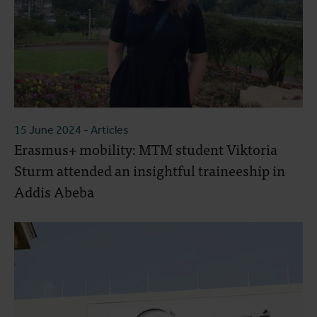
15 June 2024
- Articles
Erasmus+ mobility: MTM student Viktoria
Sturm attended an insightful traineeship in
Addis Abeba