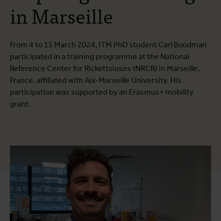
in Marseille
From 4 to 15 March 2024, ITM PhD student Carl Boodman
participated in a training programme at the National
Reference Center for Rickettsioses (NRCR) in Marseille,
France, affiliated with Aix-Marseille University. His
participation was supported by an Erasmus+ mobility
grant.