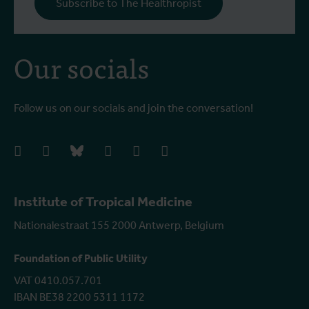
Subscribe to The Healthropist
b
Our socials
Follow us on our socials and join the conversation!
facebook
instagram
bluesky
linkedIn
youtube
vimeo
Institute of Tropical Medicine
Nationalestraat 155 2000 Antwerp, Belgium
Foundation of Public Utility
VAT 0410.057.701
IBAN BE38 2200 5311 1172