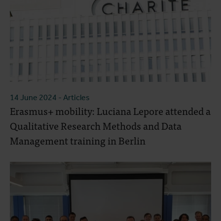
14 June 2024
- Articles
Erasmus+ mobility: Luciana Lepore attended a
Qualitative Research Methods and Data
Management training in Berlin