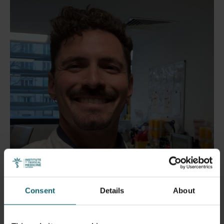
Consent
Details
About