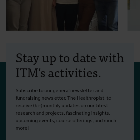
30 July 2026
- Articles
2
Erasmus+ mobility:
Stay up to date with
training programme on
ITM's activities.
field approaches of vector
control strategies and
From 6 to 17 July 2026, Stien Vereecken
A
Subscribe to our general newsletter and
West Nile virus screening
Read more
R
and Emma Vandenberghe, two ITM
c
fundraising newsletter, The Healthropist, to
scientists from the Unit of Entomology,
I
receive (bi-)monthly updates on our latest
participated in a specialised training
c
research and projects, fascinating insights,
programme at Ecodevelopment in
f
upcoming events, course offerings, and much
Greece, with the support of an Erasmus+
o
more!
staff mobility grant.
a