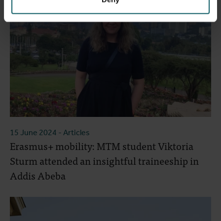
15 June 2024
- Articles
Erasmus+ mobility: MTM student Viktoria
Sturm attended an insightful traineeship in
Addis Abeba