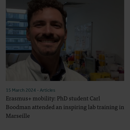
15 March 2024
- Articles
Erasmus+ mobility: PhD student Carl
Boodman attended an inspiring lab training in
Marseille