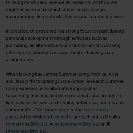
thinking on why and how we do research, and how we
might ensure our research drives social change,
incorporating elements of activism and community work.
In practice, this resulted in a strong focus on participants’
personal development through activities such as
journalling, an alternative tour of Innsbruck showcasing
different social initiatives, and theater-based group
assignments.
When looking back at the Summer camp, Monika, Aline
and Jil say: "Participating in the Action Research Summer
Camp exposed us to alternative approaches
to working, teaching and doing research, and brought to
light valuable lessons on bridging between academia and
communities." For more info, see the
course web
page
and the
Waldhüttl website
, or reach out to Monika
(
mmartens@itg.be
), Aline (
asemaan@itg.be
) or Jil
(
jmolenaar@itg.be
).