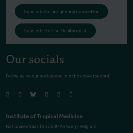
b
i
Subscribe to our general newsletter
a
o
Subscribe to The Healthropist
b
Our socials
Follow us on our socials and join the conversation!
facebook
instagram
bluesky
linkedIn
youtube
vimeo
Institute of Tropical Medicine
Nationalestraat 155 2000 Antwerp, Belgium