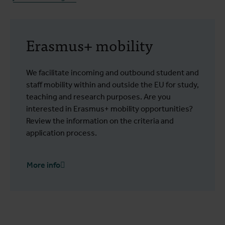
Erasmus+ mobility
We facilitate incoming and outbound student and
staff mobility within and outside the EU for study,
teaching and research purposes. Are you
interested in Erasmus+ mobility opportunities?
Review the information on the criteria and
application process.
More info