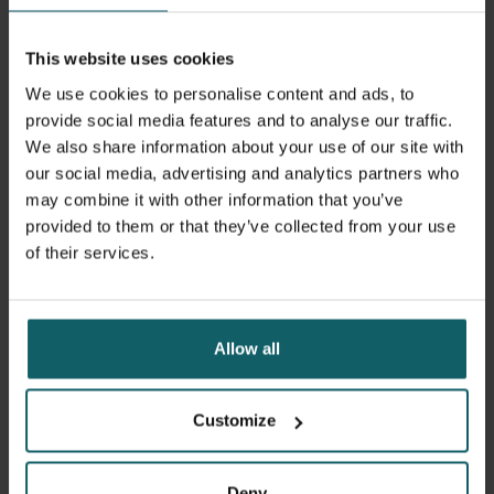
This website uses cookies
We use cookies to personalise content and ads, to
provide social media features and to analyse our traffic.
We also share information about your use of our site with
our social media, advertising and analytics partners who
may combine it with other information that you’ve
provided to them or that they’ve collected from your use
of their services.
5 July 2024
- Articles
Erasmus+ mobility: PhD candidate Adwine
Vanslembrouck participated in a productive
Allow all
field training in Frankfurt
Customize
Deny