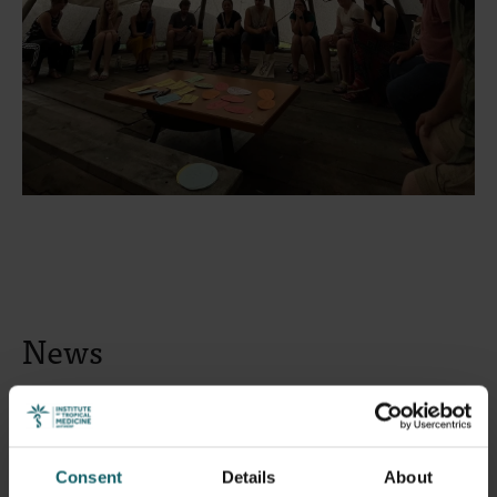
News
Consent
Details
About