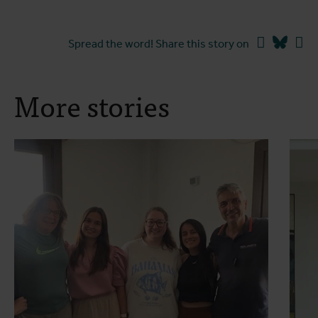
Facebook
Blues
Li
Spread the word! Share this story on
More stories