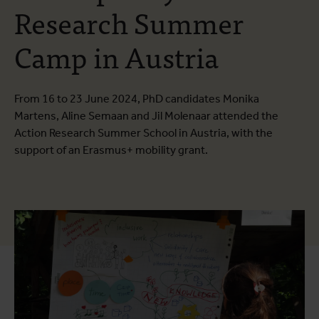
Research Summer
Camp in Austria
From 16 to 23 June 2024, PhD candidates Monika
Martens, Aline Semaan and Jil Molenaar attended the
Action Research Summer School in Austria, with the
support of an Erasmus+ mobility grant.