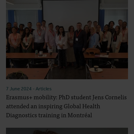
7 June 2024
- Articles
Erasmus+ mobility: PhD student Jens Cornelis
attended an inspiring Global Health
Diagnostics training in Montréal