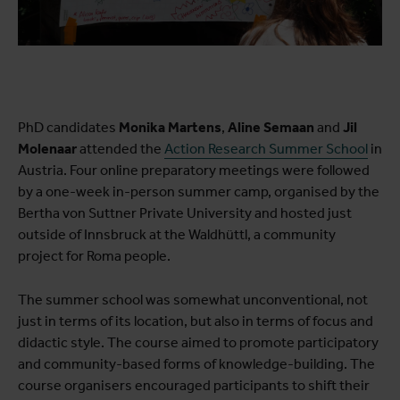
PhD candidates
Monika Martens
,
Aline Semaan
and
Jil
Molenaar
attended the
Action Research Summer School
in
Austria. Four online preparatory meetings were followed
by a one-week in-person summer camp, organised by the
Bertha von Suttner Private University and hosted just
outside of Innsbruck at the Waldhüttl, a community
project for Roma people.
The summer school was somewhat unconventional, not
just in terms of its location, but also in terms of focus and
didactic style. The course aimed to promote participatory
and community-based forms of knowledge-building. The
course organisers encouraged participants to shift their