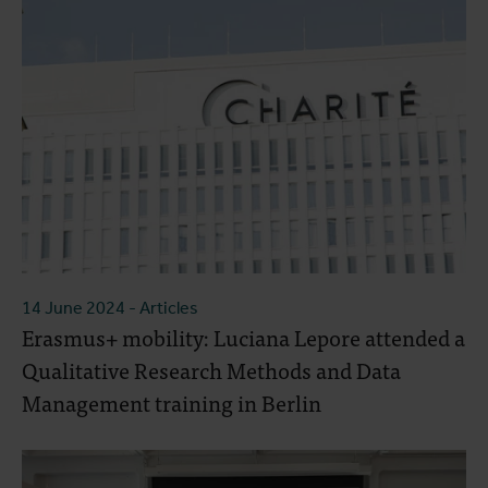
14 June 2024
- Articles
Erasmus+ mobility: Luciana Lepore attended a
Qualitative Research Methods and Data
Management training in Berlin