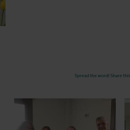
Spread the word! Share this