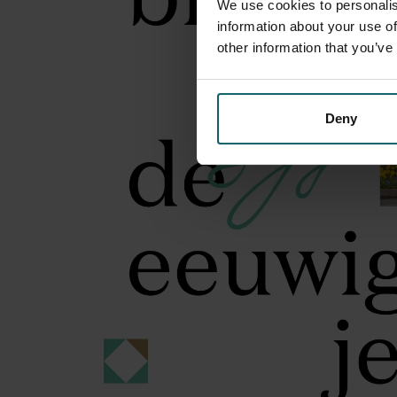
We use cookies to personalis
information about your use of
other information that you’ve
Deny