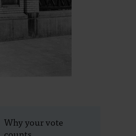
Why your vote
counts