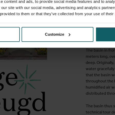
The complex was
e content and ads, to provide social media features and to analy
Art Deco. During
 our site with our social media, advertising and analytics partn
forerunner of th
 provided to them or that they’ve collected from your use of their
School of Tropic
Antwerp. The sc
housed together 
Customize
building in 1933
The basin in fro
meters long, ov
deep. Originally
water gracefully
that the basin 
throughout the b
humidified air 
distributed thro
The basin thus se
technical tour 