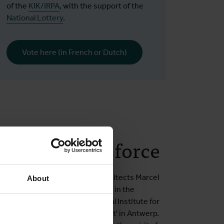
of the
KIK/IRPA
, with the support of the
National Lottery
.
Vote here (in French or Dutch)
nical tour de force
 was designed by the young architects Marcel
About
l Le Bon. They had won first prize in the
the construction of the Provincial Institute for
nown as the 'health establishment' in Antwerp.