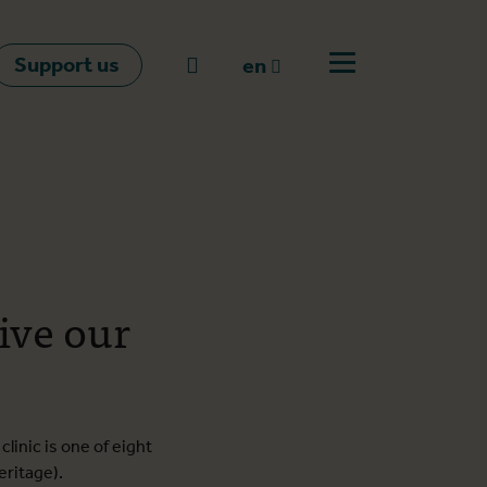
Support us
Go to search
en
Open off canvas m
en
nl
fr
ive our
linic is one of eight
eritage).