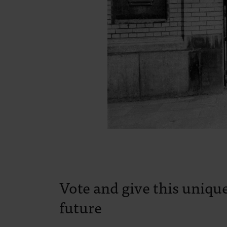
Vote and give this unique
future