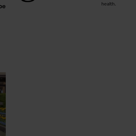
health.