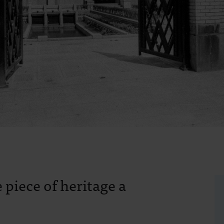
 piece of heritage a