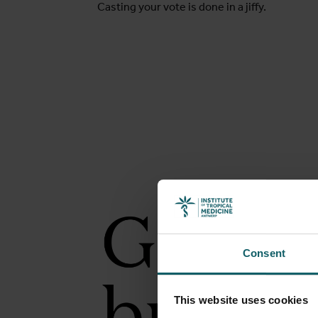
Casting your vote is done in a jiffy.
Consent
This website uses cookies