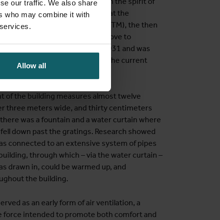
 built between 1925 and 1933 in the spirit of
se our traffic. We also share
 construction, it was decided that the
ers who may combine it with
e Institute of Tropical Medicine (ITM), the then
 services.
al Diseases in Brussels, had to move to
hool received new statutes in 1931 and was
with the Provincial Institute in the current
Allow all
.
nt of the building measures almost twelve
er three meters wide, and thirty centimeters
, there was a fountain and a water curtain where
 fell down past the gratings. Research showed
was connected to an extensive system of pipes
uilding, through which – via the water curtain –
was drawn in, could be warmed up, and
ughout the building.
rved as an early form of air ventilation, a
de force intended to promote both comfort and