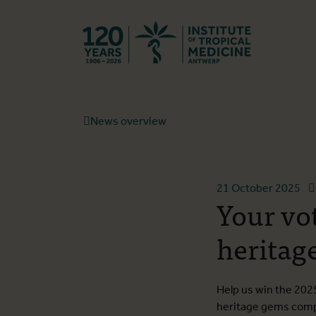
Back to hom
News overview
21 October 2025
Your vo
heritage
Help us win the 2025
heritage gems compet