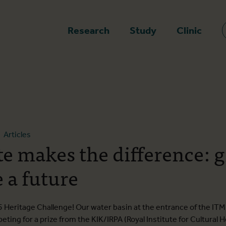
epage
Research
Study
Clinic
Articles
te makes the difference: g
 a future
 Heritage Challenge! Our water basin at the entrance of the ITM c
ing for a prize from the KIK/IRPA (Royal Institute for Cultural H