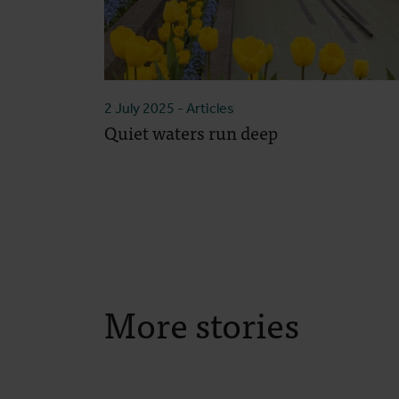
2 July 2025
- Articles
Quiet waters run deep
More stories