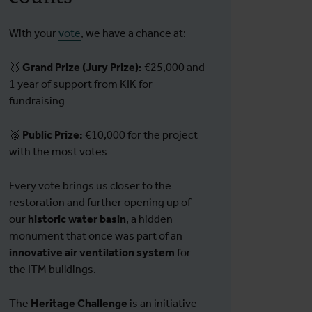
With your
vote
, we have a chance at:
🥇
Grand Prize (Jury Prize):
€25,000 and
1 year of support from KIK for
fundraising
🥈
Public Prize:
€10,000 for the project
with the most votes
Every vote brings us closer to the
restoration and further opening up of
our
historic water basin
, a hidden
monument that once was part of an
innovative air ventilation system
for
the ITM buildings.
The
Heritage Challenge
is an initiative