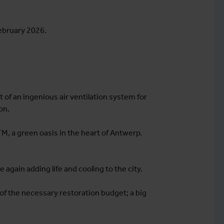
February 2026.
rt of an ingenious air ventilation system for
on.
ITM, a green oasis in the heart of Antwerp.
 again adding life and cooling to the city.
 of the necessary restoration budget; a big