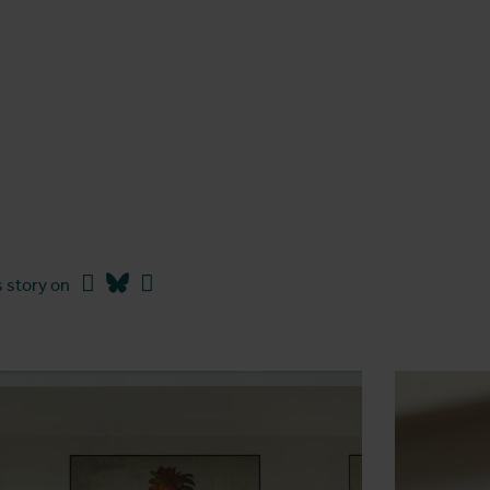
Facebook
Bluesky
Linkedin
 story on