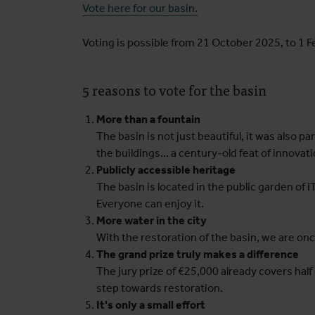
Vote here for our basin.
Voting is possible from 21 October 2025, to 1 
5 reasons to vote for the basin
More than a fountain
The basin is not just beautiful, it was also pa
the buildings... a century-old feat of innovati
Publicly accessible heritage
The basin is located in the public garden of 
Everyone can enjoy it.
More water in the city
With the restoration of the basin, we are once
The grand prize truly makes a difference
The jury prize of €25,000 already covers half
step towards restoration.
It's only a small effort