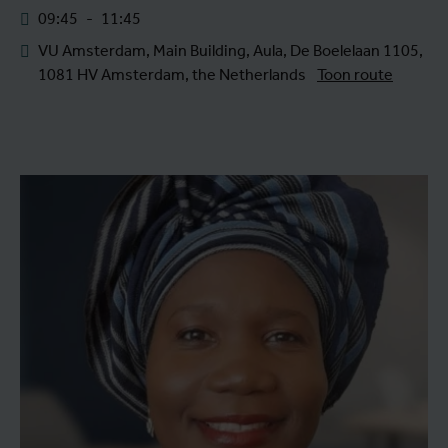
09:45
-
11:45
VU Amsterdam, Main Building, Aula, De Boelelaan 1105,
1081 HV Amsterdam, the Netherlands
Toon route