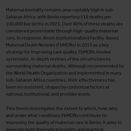
Maternal mortality remains unacceptably high in sub-
Saharan Africa, with Benin reporting 518 deaths per
100,000 live births in 2023. Over 80% of these deaths are
considered preventable through high-quality maternal
care. In response, Benin institutionalized Facility-Based
Maternal Death Reviews (FbMDRs) in 2013 as a key
strategy for improving care quality. FbMDRs involve
systematic, in-depth reviews of the circumstances
surrounding maternal deaths. Although recommended by
the World Health Organization and implemented in many
sub-Saharan Africa countries, their effectiveness has
been inconsistent, shaped by contextual factors at
national, institutional, and provider levels.
This thesis investigates the extent to which, how, why,
and under what conditions FbMDRs contribute to
improving the quality of maternal care in Benin. It aims to
generate both theoretical insights and practical