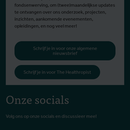
fondsenwerving, om (twee)maandelijkse updates
te ontvangen over ons onderzoek, projecten,
inzichten, aankomende evenementen,
opleidingen, en nog veel meer!
Schrijf je in voor onze algemene
nieuwsbrief
Schrijf je in voor The Healthropist
Onze socials
Volg ons op onze socials en discussieer mee!