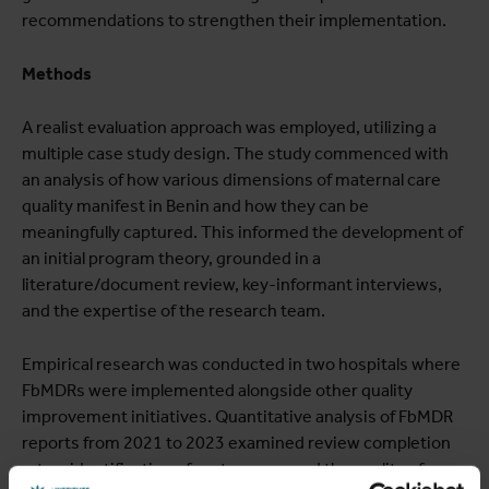
recommendations to strengthen their implementation.
Methods
A realist evaluation approach was employed, utilizing a
multiple case study design. The study commenced with
an analysis of how various dimensions of maternal care
quality manifest in Benin and how they can be
meaningfully captured. This informed the development of
an initial program theory, grounded in a
literature/document review, key-informant interviews,
and the expertise of the research team.
Empirical research was conducted in two hospitals where
FbMDRs were implemented alongside other quality
improvement initiatives. Quantitative analysis of FbMDR
reports from 2021 to 2023 examined review completion
rates, identification of root causes, and the quality of