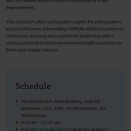
and the review process loses its potential to drive
improvement.
This research offers actionable insights for policymakers
and practitioners. Embedding FbMDRs within a system of
continuous learning and supportive leadership offers
strong potential to improve maternal health outcomes in
Benin and similar context.
Schedule
VU Amsterdam, Main Building, Aula, De
Boelelaan 1105, 1081 HV Amsterdam, the
Netherlands
9:45 am – 11:45 am.
Use
this Youtube link
to follow the defence