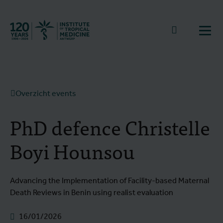
Terug naar start
Naar zoek
Open
Overzicht events
PhD defence Christelle
Boyi Hounsou
Advancing the Implementation of Facility-based Maternal
Death Reviews in Benin using realist evaluation
16/01/2026