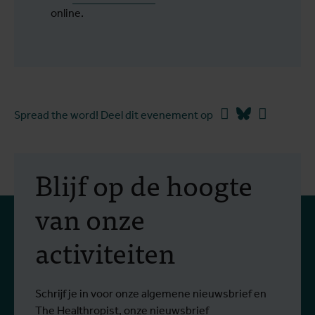
online.
Facebook
Bluesky
Linkedin
Spread the word! Deel dit evenement op
Blijf op de hoogte
van onze
activiteiten
Schrijf je in voor onze algemene nieuwsbrief en
The Healthropist, onze nieuwsbrief