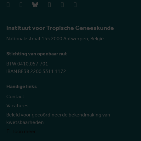
facebook
instagram
bluesky
linkedIn
youtube
vimeo
Instituut voor Tropische Geneeskunde
Nationalestraat 155 2000 Antwerpen, België
Stichting van openbaar nut
BTW 0410.057.701
IBAN BE38 2200 5311 1172
Handige links
Contact
Vacatures
Beleid voor gecoördineerde bekendmaking van
kwetsbaarheden
Toon meer