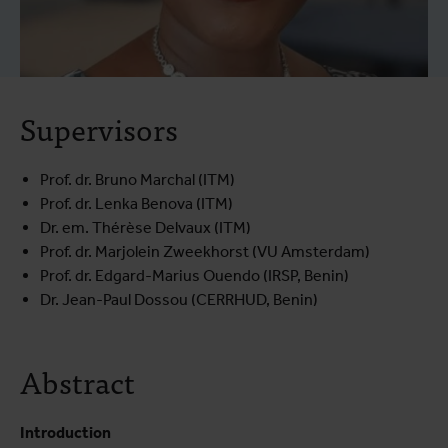
Supervisors
Prof. dr. Bruno Marchal (ITM)
Prof. dr. Lenka Benova (ITM)
Dr. em. Thérèse Delvaux (ITM)
Prof. dr. Marjolein Zweekhorst (VU Amsterdam)
Prof. dr. Edgard-Marius Ouendo (IRSP, Benin)
Dr. Jean-Paul Dossou (CERRHUD, Benin)
Abstract
Introduction