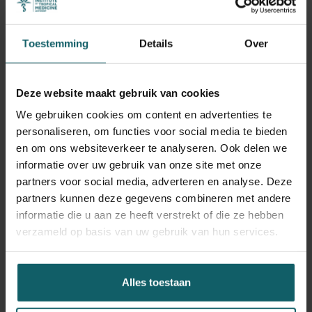
proposed recommendations. Qualitative data were
collected through semi-structured interviews and non-
participant observations with providers and managers. All
Toestemming
Details
Over
data were analyzed using the ICAMO framework
(Intervention–Context–Actors–Mechanism–Outcome),
combining within-case and cross-case synthesis with a
Deze website maakt gebruik van cookies
retroductive approach to refine the initial program theory.
We gebruiken cookies om content en advertenties te
personaliseren, om functies voor social media te bieden
Results
en om ons websiteverkeer te analyseren. Ook delen we
informatie over uw gebruik van onze site met onze
The findings revealed a low completion rate of reviews
partners voor social media, adverteren en analyse. Deze
(13%) and limited follow-up on recommendations, many
partners kunnen deze gegevens combineren met andere
of which addressed only superficial issues. Providers
informatie die u aan ze heeft verstrekt of die ze hebben
often experienced the review process as emotionally
verzameld op basis van uw gebruik van hun services.
taxing and ineffective, leading to detachment and
disengagement. Mechanisms such as fear of blame, low
perceived utility, and lack of ownership inhibited
Alles toestaan
meaningful participation. However, in contexts where
trust, self-reflection, and a sense of efficacy were