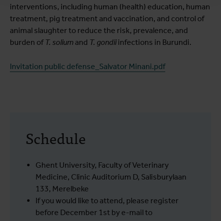
interventions, including human (health) education, human
treatment, pig treatment and vaccination, and control of
animal slaughter to reduce the risk, prevalence, and
burden of
T. solium
and
T. gondii
infections in Burundi.
Invitation public defense_Salvator Minani.pdf
Schedule
Ghent University, Faculty of Veterinary
Medicine, Clinic Auditorium D, Salisburylaan
133, Merelbeke
If you would like to attend, please register
before December 1st by e-mail to