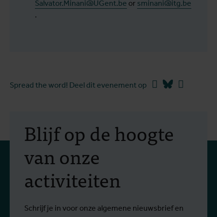
Salvator.Minani@UGent.be
or
sminani@itg.be
.
Facebook
Bluesky
Linkedin
Spread the word! Deel dit evenement op
Blijf op de hoogte
van onze
activiteiten
Schrijf je in voor onze algemene nieuwsbrief en