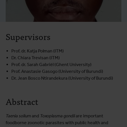
Supervisors
Prof. dr. Katja Polman (ITM)
Dr. Chiara Trevisan (ITM)
Prof. dr. Sarah Gabriël (Ghent University)
Prof. Anastasie Gasogo (University of Burundi)
Dr. Jean Bosco Ntirandekura (University of Burundi)
Abstract
Taenia solium
and
Toxoplasma gondii
are important
foodborne zoonotic parasites with public health and