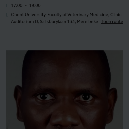
17:00
-
19:00
Ghent University, Faculty of Veterinary Medicine, Clinic
Auditorium D, Salisburylaan 133, Merelbeke
Toon route