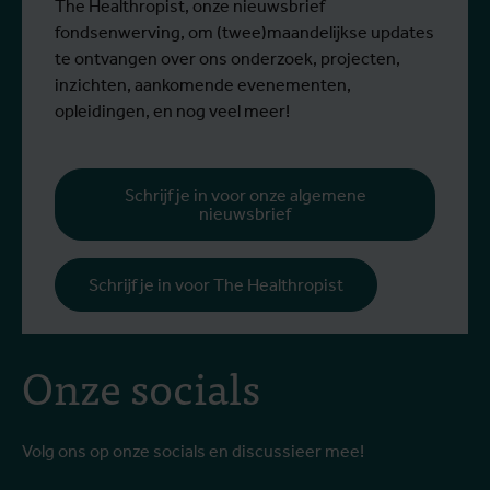
The Healthropist, onze nieuwsbrief
fondsenwerving, om (twee)maandelijkse updates
te ontvangen over ons onderzoek, projecten,
inzichten, aankomende evenementen,
opleidingen, en nog veel meer!
Schrijf je in voor onze algemene
nieuwsbrief
Schrijf je in voor The Healthropist
Onze socials
Volg ons op onze socials en discussieer mee!