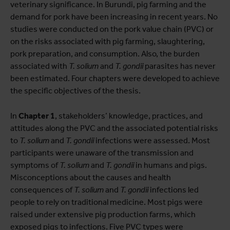
veterinary significance. In Burundi, pig farming and the
demand for pork have been increasing in recent years. No
studies were conducted on the pork value chain (PVC) or
on the risks associated with pig farming, slaughtering,
pork preparation, and consumption. Also, the burden
associated with
T. solium
and
T. gondii
parasites has never
been estimated. Four chapters were developed to achieve
the specific objectives of the thesis.
In
Chapter 1
, stakeholders’ knowledge, practices, and
attitudes along the PVC and the associated potential risks
to
T. solium
and
T. gondii
infections were assessed. Most
participants were unaware of the transmission and
symptoms of
T. solium
and
T. gondii
in humans and pigs.
Misconceptions about the causes and health
consequences of
T. solium
and
T. gondii
infections led
people to rely on traditional medicine. Most pigs were
raised under extensive pig production farms, which
exposed pigs to infections. Five PVC types were