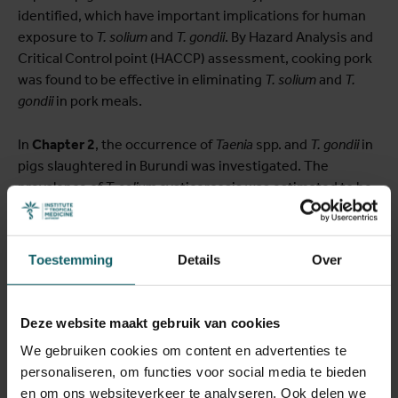
identified, which have important implications for human
exposure to
T. solium
and
T. gondii
. By Hazard Analysis and
Critical Control point (HACCP) assessment, cooking pork
was found to be effective in eliminating
T. solium
and
T.
gondii
in pork meals.
In
Chapter 2
, the occurrence of
Taenia
spp. and
T. gondii
in
pigs slaughtered in Burundi was investigated. The
prevalence of
T. solium
cysticercosis was estimated to be
2.4% based on meat inspection, 11.6% based on partial
carcass dissection, and 11.5% based on molecular
confirmation. The majority of
T. solium
cysticerci (88.3%)
Toestemming
Details
Over
were viable. The seroprevalence of
T. gondii
infection in
pigs was estimated at 17.7%.
Deze website maakt gebruik van cookies
In
Chapter 3
, the risk of human
T. solium
exposure from
We gebruiken cookies om content en advertenties te
farm to fork was assessed using the quantitative
personaliseren, om functies voor social media te bieden
microbial risk assessment model (QMRA). The overall
en om ons websiteverkeer te analyseren. Ook delen we