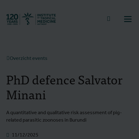
Terug naar start
Naar zoek
Open
Overzicht events
PhD defence Salvator
Minani
A quantitative and qualitative risk assessment of pig-
related parasitic zoonoses in Burundi
11/12/2025