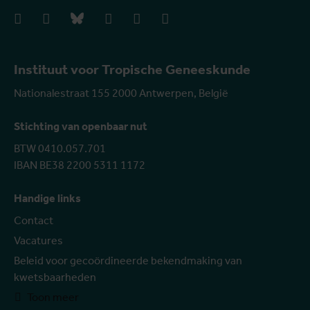
facebook
instagram
bluesky
linkedIn
youtube
vimeo
Instituut voor Tropische Geneeskunde
Nationalestraat 155 2000 Antwerpen, België
Stichting van openbaar nut
BTW 0410.057.701
IBAN BE38 2200 5311 1172
Handige links
Contact
Vacatures
Beleid voor gecoördineerde bekendmaking van
kwetsbaarheden
Toon meer