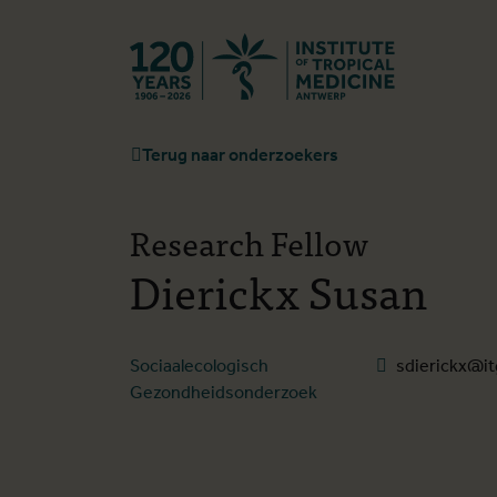
Terug naar st
Terug naar onderzoekers
Research Fellow
Dierickx Susan
Sociaalecologisch
sdierickx@it
Gezondheidsonderzoek