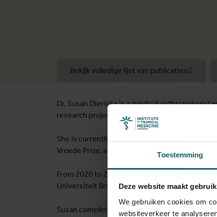
Bekijk volledige lijst van publicaties
Dr. Susan Dierickx is a medical anthropologist 
research projects, particularly in low- and mid
She is currently a postdoctoral researcher at th
Vroede Prize, and the network she co-founded 
Toestemming
From 2020 to 2022, Susan served as a research p
Universiteit Brussel (VUB).
Deze website maakt gebruik
We gebruiken cookies om cont
Susan completed her joint-PhD in Gender and Di
websiteverkeer te analyseren