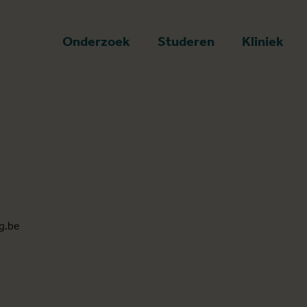
art
Onderzoek
Studeren
Kliniek
g.be