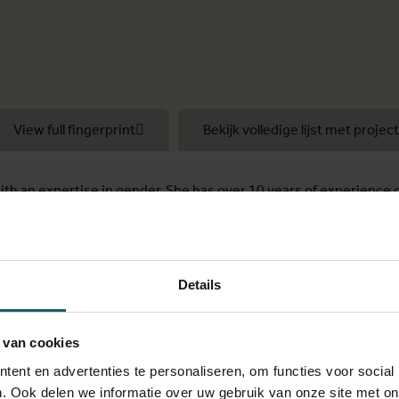
View full fingerprint
Bekijk volledige lijst met projec
with an expertise in gender. She has over 10 years of experience 
dle-income countries.
e Socio-ecological Health Research Unit at the Institute of Tropi
was honored with the Presidential Medal Award from IFFS.
Details
rofessor and coordinator of the Centre of Expertise on Gender, Di
 van cookies
ent en advertenties te personaliseren, om functies voor social
versity at the VUB and Ghent University (2015-2020). As part o
. Ook delen we informatie over uw gebruik van onze site met on