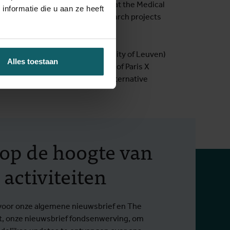
she worked as a social scientist at the Medical
nformatie die u aan ze heeft
d implementation of several research projects
zation in African studies (University of Leuven)
Alles toestaan
asmus student at the University of Paris X
h a disability in Belgium, and alternative
f op de hoogte van
 activiteiten
in voor onze algemene nieuwsbrief en The
t, onze nieuwsbrief fondsenwerving, om