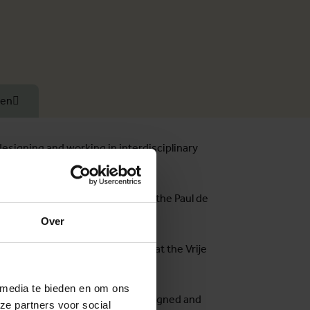
ten
designing and working in interdisciplinary
cal Medicine. Susan has received the Paul de
Over
versity, and Intersectionality at the Vrije
 media te bieden en om ons
f her doctoral research, she designed and
ze partners voor social