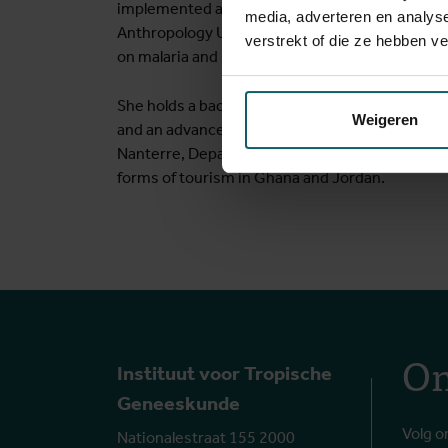
implemented an interdisciplinary research proje
media, adverteren en analys
Anthropology Unit at the Institute of Tropical 
verstrekt of die ze hebben v
on malaria and maternal health in The Gambia, 
She holds a bachelor in Sociology (Ghent Univers
Weigeren
and an advanced master in development studies 
Nanterre, Department of Sociology. As student s
forms of tourism in Ghana and Jordan.
On
Instituut voor Tropische
Geneeskunde
Volg o
Nationalestraat 155 2000