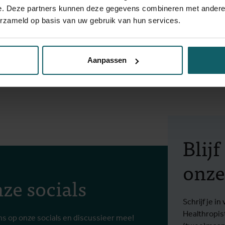
ct on infertility in The Gambia and Senegal. From 2013 to 2015, 
e. Deze partners kunnen deze gegevens combineren met andere i
medicine. During this time she was responsible for the design an
erzameld op basis van uw gebruik van hun services.
Benin and Burkina Faso.
ity), a master in social and cultural anthropology with a speciali
Aanpassen
(Ghent University). During her bachelor, she spent a year as Er
he conducted several qualitative research projects on people wit
Blij
onze
ze socials
Schrijf je 
Healthropis
ns op onze socials en discussieer mee!