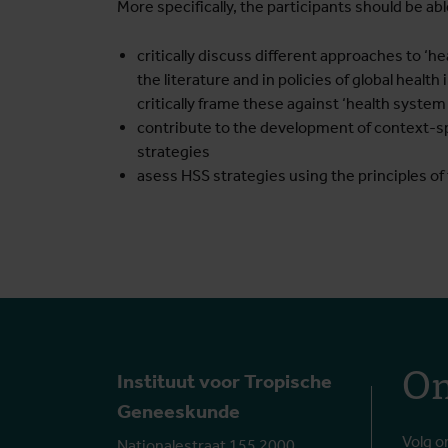
More specifically, the participants should be abl
critically discuss different approaches to ‘
the literature and in policies of global health
critically frame these against ‘health syst
contribute to the development of context-s
strategies
asess HSS strategies using the principles o
On
Instituut voor Tropische
Geneeskunde
Volg o
Nationalestraat 155 2000