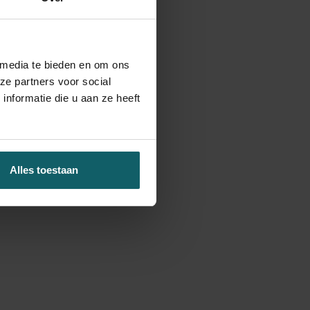
 media te bieden en om ons
ze partners voor social
nformatie die u aan ze heeft
Alles toestaan