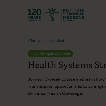
Terug naar st
Terug naar overzicht
Inschrijvingen zijn open
Health Systems St
Join our 3-week course and learn how to
international opportunities to streng
Universal Health Coverage.