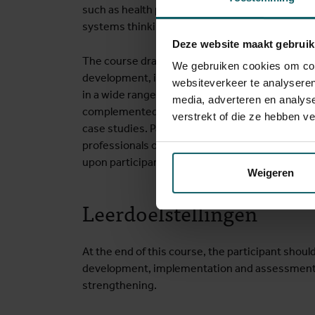
such as health policy and systems research, 
systems thinking, and political science.
Deze website maakt gebruik
The course draws on ITM’s comprehensive exper
We gebruiken cookies om cont
development, implementation and evaluation o
websiteverkeer te analyseren
in a wide range of low- and middle-income resou
media, adverteren en analys
complemented by the involvement of partners 
verstrekt of die ze hebben v
case studies. Participants also benefit from t
professionals originating from different parts o
upon participants’ experience for discussions o
Weigeren
Leerdoelstellingen
At the end of this course, the participant should
development, implementation and assessment o
strengthening.