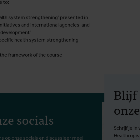
e to:
health system strengthening’ presented in
 initiatives and international agencies, and
em development’
pecific health system strengthening
f the framework of the course
Blij
onze
ze socials
Schrijf je 
Healthropis
ns op onze socials en discussieer mee!