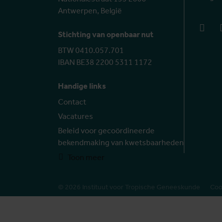
Antwerpen, België
face
Stichting van openbaar nut
BTW 0410.057.701
IBAN BE38 2200 5311 1172
Handige links
Contact
Vacatures
Beleid voor gecoördineerde
bekendmaking van kwetsbaarheden
Toon meer
© 2026 Instituut voor Tropische Geneeskunde
Coo