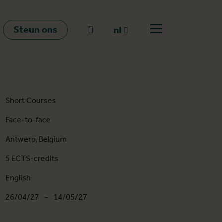
Steun ons
Naar zoeken
nl
Open menu
nl
en
fr
Short Courses
Face-to-face
Antwerp, Belgium
5 ECTS-credits
English
26/04/27
-
14/05/27