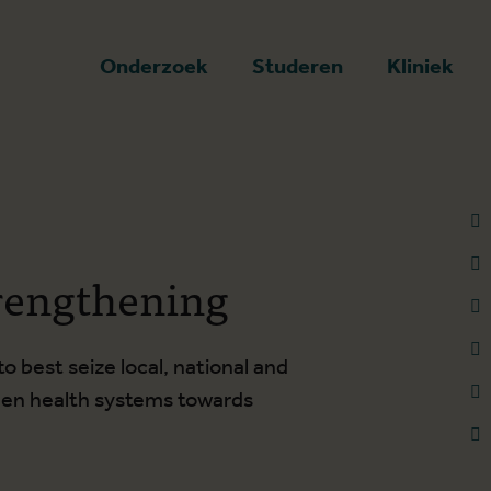
art
Onderzoek
Studeren
Kliniek
rengthening
 best seize local, national and
then health systems towards