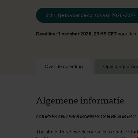
Schrijf je in voor de cursus van 2026-2027
Deadline: 1 oktober 2026, 23:59 CET
voor de 
Over de opleiding
Opleidingspro
Algemene informatie
COURSES AND PROGRAMMES CAN BE SUBJECT
The aim of this 3-week course is to enable stu