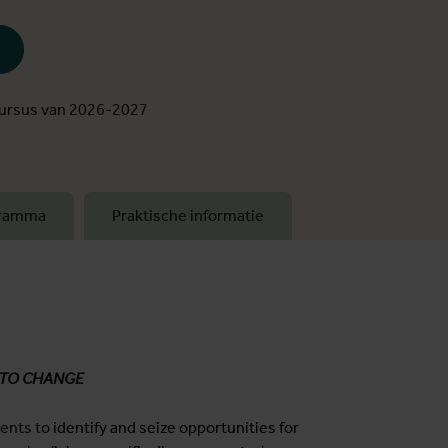
cursus van 2026-2027
gramma
Praktische informatie
 TO CHANGE
dents to
identify and seize opportunities for