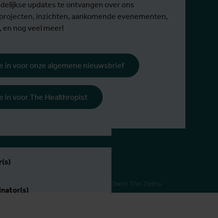
elijkse updates te ontvangen over ons
 projecten, inzichten, aankomende evenementen,
, en nog veel meer!
 je in voor onze algemene nieuwsbrief
rijs
 je in voor The Healthropist
995 niet-EER
ie
(s)
Pers
Webdesign by Who Owns The Zebra
nator(s)