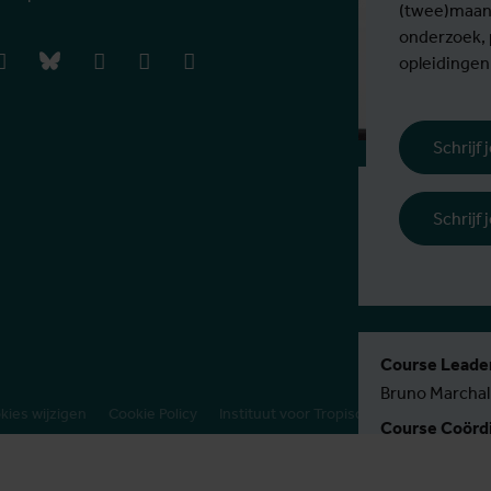
(twee)maand
onderzoek,
book
instagram
bluesky
linkedIn
youtube
vimeo
opleidingen
Schrijf
Inschrijvingsp
Schrijf
€ 770 EER / 1
Meer informat
Course Leader
Bruno Marchal
kies wijzigen
Cookie Policy
Instituut voor Tropische Geneeskunde
Course Coördi
Kirsten Accoe