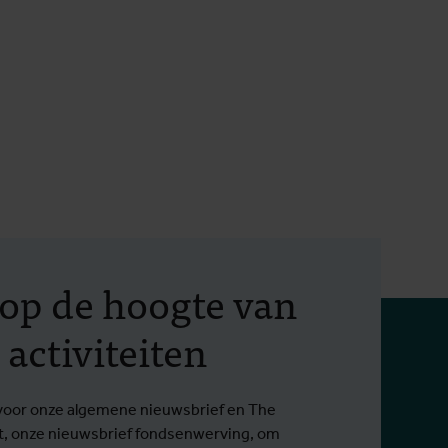
f op de hoogte van
 activiteiten
in voor onze algemene nieuwsbrief en The
t, onze nieuwsbrief fondsenwerving, om