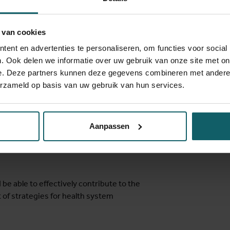
change management, complexity and
 van cookies
tise and field experience in the
ent en advertenties te personaliseren, om functies voor social
f health systems strengthening strategies
. Ook delen we informatie over uw gebruik van onze site met on
rce settings. The input of ITM staff is
e. Deze partners kunnen deze gegevens combineren met andere i
and alumni, who will present country-based
erzameld op basis van uw gebruik van hun services.
he exchange of experience between
f the world. When possible, we will draw
f specific country cases.
Aanpassen
 be able to effectively contribute to the
f strategies for health system