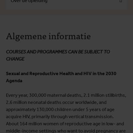
Over de opleiding
Over de opleiding
Algemene informatie
Opleidingsprogramma
Praktische informatie
COURSES AND PROGRAMMES CAN BE SUBJECT TO
CHANGE
Sexual and Reproductive Health and HIV in the 2030
Agenda
Every year, 300,000 maternal deaths, 2.1 million stillbirths,
2.6 million neonatal deaths occur worldwide, and
approximately 130,000 children under 5 years of age
acquire HIV, primarily through vertical transmission.
About 164 million women of reproductive age in low- and
middle-income settings who want to avoid pregnancy are