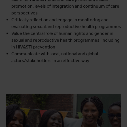
promotion, levels of integration and continuum of care
perspectives
Critically reflect on and engage in monitoring and
evaluating sexual and reproductive health programmes
Value the central role of human rights and gender in
sexual and reproductive health programmes, including
in HIV&STI prevention
Communicate with local, national and global
actors/stakeholders in an effective way