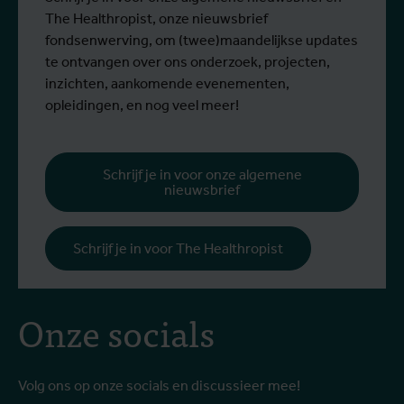
The Healthropist, onze nieuwsbrief
fondsenwerving, om (twee)maandelijkse updates
te ontvangen over ons onderzoek, projecten,
inzichten, aankomende evenementen,
opleidingen, en nog veel meer!
Schrijf je in voor onze algemene
nieuwsbrief
Schrijf je in voor The Healthropist
Onze socials
Volg ons op onze socials en discussieer mee!