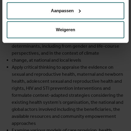
Aanpassen
Describe the international context in the field of sexual
and reproductive health and rights
Explain the importance of a set of sexual and
Weigeren
reproductive health problems, maternal and newborn
health, HIV and STI prevention issues, and their main
determinants, including from gender and life-course
perspectives, and in the context of climate
change, at national and local levels
Apply critical thinking to appraise the evidence on
sexual and reproductive health, maternal and newborn
health, adolescent sexual and reproductive health and
rights, HIV and STI prevention interventions and
formulate context-adapted strategies considering the
existing health system’s organisation, the national and
global actors involved including the beneficiaries, the
available resources and community empowerment
approaches
Examine various models of care provision, health