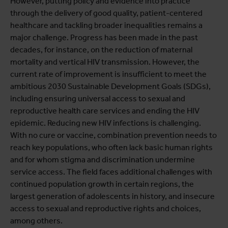
However, putting policy and evidence into practice
through the delivery of good quality, patient-centered
healthcare and tackling broader inequalities remains a
major challenge. Progress has been made in the past
decades, for instance, on the reduction of maternal
mortality and vertical HIV transmission. However, the
current rate of improvement is insufficient to meet the
ambitious 2030 Sustainable Development Goals (SDGs),
including ensuring universal access to sexual and
reproductive health care services and ending the HIV
epidemic. Reducing new HIV infections is challenging.
With no cure or vaccine, combination prevention needs to
reach key populations, who often lack basic human rights
and for whom stigma and discrimination undermine
service access. The field faces additional challenges with
continued population growth in certain regions, the
largest generation of adolescents in history, and insecure
access to sexual and reproductive rights and choices,
among others.