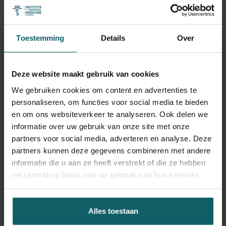
of sexual and reproductive health programmes, in
particular in low and middle income countries. The course
provides a unique opportunity to understand important
Toestemming
Details
Over
and current issues in sexual and reproductive health
within broader social, health system, and policy contexts.
Deze website maakt gebruik van cookies
The course draws on ITM’s comprehensive expertise in
We gebruiken cookies om content en advertenties te
sexual and reproductive health, maternal and newborn
personaliseren, om functies voor social media te bieden
health, HIV and other STIs. This includes epidemiological,
en om ons websiteverkeer te analyseren. Ook delen we
social science and health systems perspectives, and
informatie over uw gebruik van onze site met onze
builds on the rich exchange of experience between
partners voor social media, adverteren en analyse. Deze
students from many different regions.
partners kunnen deze gegevens combineren met andere
informatie die u aan ze heeft verstrekt of die ze hebben
Leerdoelstellingen
verzameld op basis van uw gebruik van hun services.
Upon completion of the course, participants should be
Alles toestaan
able to: