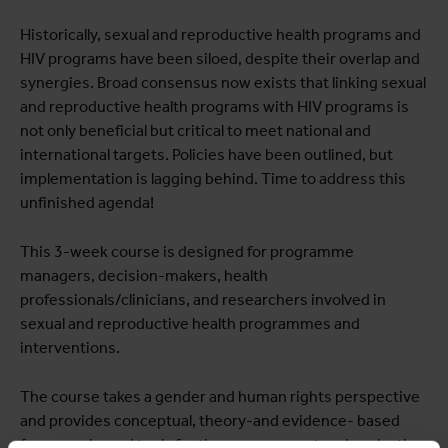
Historically, sexual and reproductive health programs and
HIV programs have been siloed, despite their overlap and
synergies. Broad consensus now exists that linking sexual
and reproductive health programs with HIV programs is
not only beneficial but critical to meet national and
international targets. Policies have been outlined, but
implementation is lagging behind. Time to address this
unfinished agenda!
This 3-week course is designed for programme
managers, decision-makers, health
professionals/clinicians, and researchers involved in
sexual and reproductive health programmes and
interventions.
The course takes a gender and human rights perspective
and provides conceptual, theory-and evidence- based
frameworks and tools for the management and evaluation