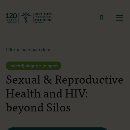
Terug naar start
Naar zoek
Open
Terug naar overzicht
Inschrijvingen zijn open
Sexual & Reproductive
Health and HIV:
beyond Silos