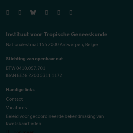
facebook
instagram
bluesky
linkedIn
youtube
vimeo
Instituut voor Tropische Geneeskunde
Nationalestraat 155 2000 Antwerpen, België
Stichting van openbaar nut
BTW 0410.057.701
IBAN BE38 2200 5311 1172
Handige links
Contact
Vacatures
Beleid voor gecoördineerde bekendmaking van
kwetsbaarheden
Toon meer