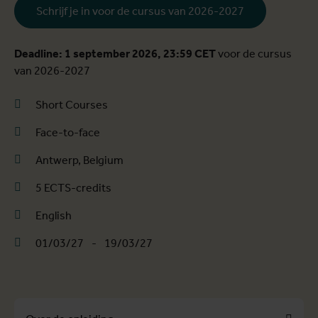
Schrijf je in voor de cursus van 2026-2027
Deadline: 1 september 2026, 23:59 CET
voor de cursus
van 2026-2027
Short Courses
Face-to-face
Antwerp, Belgium
5 ECTS-credits
English
01/03/27
-
19/03/27