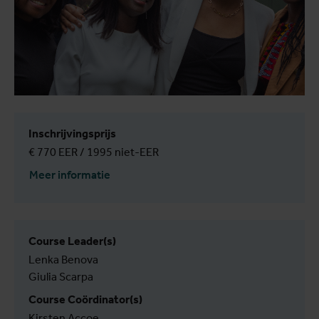
Inschrijvingsprijs
€ 770 EER / 1995 niet-EER
Meer informatie
Course Leader(s)
Lenka Benova
Giulia Scarpa
Course Coördinator(s)
Kirsten Accoe