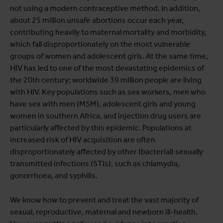
not using a modern contraceptive method. In addition,
about 25 million unsafe abortions occur each year,
contributing heavily to maternal mortality and morbidity,
which fall disproportionately on the most vulnerable
groups of women and adolescent girls. At the same time,
HIV has led to one of the most devastating epidemics of
the 20th century; worldwide 39 million people are living
with HIV. Key populations such as sex workers, men who
have sex with men (MSM), adolescent girls and young
women in southern Africa, and injection drug users are
particularly affected by this epidemic. Populations at
increased risk of HIV acquisition are often
disproportionately affected by other (bacterial) sexually
transmitted infections (STIs), such as chlamydia,
gonorrhoea, and syphilis.
We know how to prevent and treat the vast majority of
sexual, reproductive, maternal and newborn ill-health.