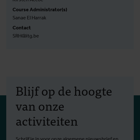
Course Administrator(s)
Sanae El Harrak
Contact
SRH@itg.be
Blijf op de hoogte
van onze
activiteiten
Schrijf je in voor onze algemene nieuwsbrief en