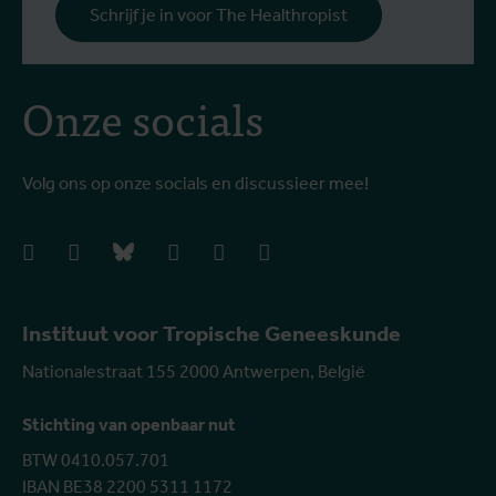
Schrijf je in voor The Healthropist
Onze socials
Volg ons op onze socials en discussieer mee!
facebook
instagram
bluesky
linkedIn
youtube
vimeo
Instituut voor Tropische Geneeskunde
Nationalestraat 155 2000 Antwerpen, België
Stichting van openbaar nut
BTW 0410.057.701
IBAN BE38 2200 5311 1172