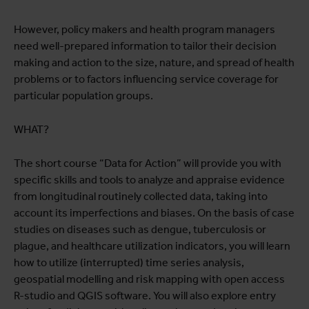
However, policy makers and health program managers
need well-prepared information to tailor their decision
making and action to the size, nature, and spread of health
problems or to factors influencing service coverage for
particular population groups.
WHAT?
The short course “Data for Action” will provide you with
specific skills and tools to analyze and appraise evidence
from longitudinal routinely collected data, taking into
account its imperfections and biases. On the basis of case
studies on diseases such as dengue, tuberculosis or
plague, and healthcare utilization indicators, you will learn
how to utilize (interrupted) time series analysis,
geospatial modelling and risk mapping with open access
R-studio and QGIS software. You will also explore entry