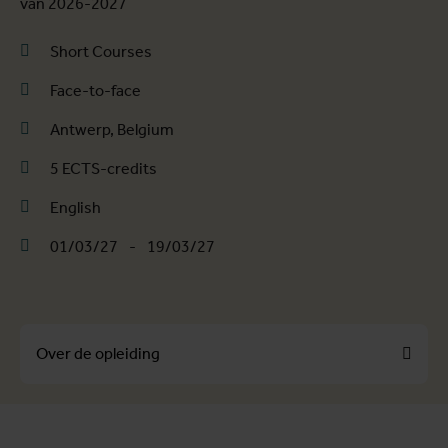
van 2026-2027
Short Courses
Face-to-face
Antwerp, Belgium
5 ECTS-credits
English
01/03/27
-
19/03/27
Over de opleiding
Over de opleiding