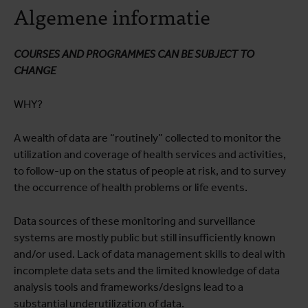
Algemene informatie
Opleidingsprogramma
Praktische informatie
COURSES AND PROGRAMMES CAN BE SUBJECT TO
CHANGE
WHY?
A wealth of data are “routinely” collected to monitor the
utilization and coverage of health services and activities,
to follow-up on the status of people at risk, and to survey
the occurrence of health problems or life events.
Data sources of these monitoring and surveillance
systems are mostly public but still insufficiently known
and/or used. Lack of data management skills to deal with
incomplete data sets and the limited knowledge of data
analysis tools and frameworks/designs lead to a
substantial underutilization of data.