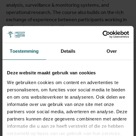
analysis, surveillance & monitoring systems, and
operational research. The course also builds on the rich
exchange of experience between participants working in
different systems and settings.
Leerdoelstellingen
Toestemming
Details
Over
At the end of the course you will be able to:
Deze website maakt gebruik van cookies
• Identify and articulate a gap in health policy or program
We gebruiken cookies om content en advertenties te
implementation that can be addressed through the
personaliseren, om functies voor social media te bieden
analysis of routine health data
en om ons websiteverkeer te analyseren. Ook delen we
informatie over uw gebruik van onze site met onze
• Identify strengths and limitations of a range of routine
partners voor social media, adverteren en analyse. Deze
and secondary data sources and propose solutions to
partners kunnen deze gegevens combineren met andere
improve data collection, database building and data
informatie die u aan ze heeft verstrekt of die ze hebben
organization
verzameld op basis van uw gebruik van hun services.