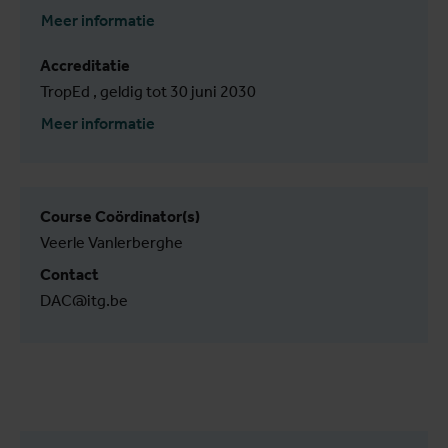
Meer informatie
Accreditatie
TropEd , geldig tot 30 juni 2030
Meer informatie
Course Coördinator(s)
Veerle Vanlerberghe
Contact
DAC@itg.be