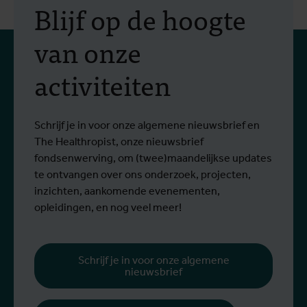
Blijf op de hoogte
van onze
activiteiten
Schrijf je in voor onze algemene nieuwsbrief en
The Healthropist, onze nieuwsbrief
fondsenwerving, om (twee)maandelijkse updates
te ontvangen over ons onderzoek, projecten,
inzichten, aankomende evenementen,
opleidingen, en nog veel meer!
Schrijf je in voor onze algemene
nieuwsbrief