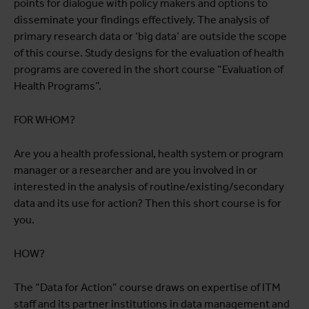
points for dialogue with policy makers and options to
disseminate your findings effectively. The analysis of
primary research data or ‘big data’ are outside the scope
of this course. Study designs for the evaluation of health
programs are covered in the short course “Evaluation of
Health Programs”.
FOR WHOM?
Are you a health professional, health system or program
manager or a researcher and are you involved in or
interested in the analysis of routine/existing/secondary
data and its use for action? Then this short course is for
you.
HOW?
The “Data for Action” course draws on expertise of ITM
staff and its partner institutions in data management and