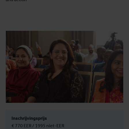
Inschrijvingsprijs
€ 770 EER / 1995 niet-EER