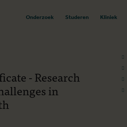
art
Onderzoek
Studeren
Kliniek
ficate - Research
allenges in
th