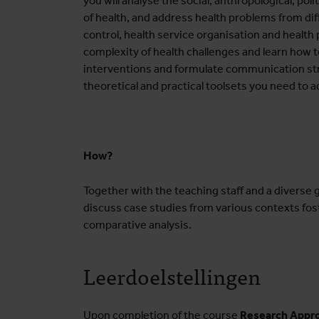
you will analyse the social, anthropological, po
of health, and address health problems from di
control, health service organisation and health 
complexity of health challenges and learn how 
interventions and formulate communication stra
theoretical and practical toolsets you need to 
How?
Together with the teaching staff and a diverse g
discuss case studies from various contexts fos
comparative analysis.
Leerdoelstellingen
Upon completion of the course
Research Appro