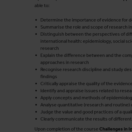
able to:
Determine the importance of evidence for 
Summarise the role and scope of research in
Distinguish between the perspectives of dif
international health: epidemiology, social s
research
Explain the difference between and the comp
approaches in research
Recognise research discipline and study desig
findings
Critically appraise the quality of the evidence 
Identify and appraise issues related to resear
Apply concepts and methods of epidemiology
Analyse quantitative (research and routine) 
Judge the value and good practices of a qua
Clearly communicate the results of differe
Upon completion of the course
Challenges in I