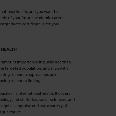
rnational health, and you want to
eeds of your future academic career,
ostgraduate certificate is for you!
L HEALTH
ramount importance in public health to
he targeted population, and align with
iating research approaches are
 using research findings.
aches in international health. It covers
iology and statistics, social sciences, and
ognise, appraise and use a variety of
 qualitative.