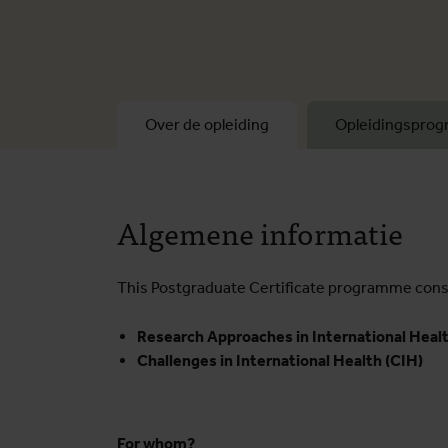
Over de opleiding
Opleidingspro
Algemene informatie
This Postgraduate Certificate programme consi
Research Approaches in International Healt
Challenges in International Health (CIH)
For whom?