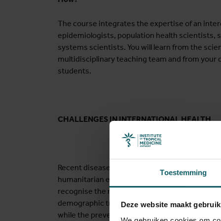
The course integrates the expertise of an inter
epidemiologists, population health scientists, st
systems scientists. You will learn from the scien
multidisciplinary teaching team and from your c
students.
CHALLENGES IN INTERNATIONAL HEALTH
Recent diseases outbreaks such as the Ebola 
Toestemming
humanitarian emergencies due to the climate cr
recognise the need for improved crisis prepa
demographic transitions, countries are faced 
Deze website maakt gebruik
while the prevention and control of infectious d
We gebruiken cookies om cont