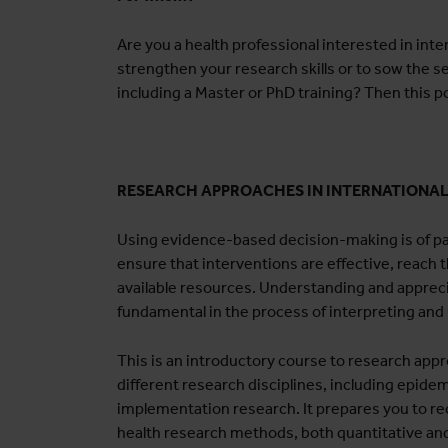
Are you a health professional interested in inte
strengthen your research skills or to sow the s
including a Master or PhD training? Then this p
RESEARCH APPROACHES IN INTERNATIONA
Using evidence-based decision-making is of pa
ensure that interventions are effective, reach t
available resources. Understanding and apprec
fundamental in the process of interpreting and
This is an introductory course to research appro
different research disciplines, including epidem
implementation research. It prepares you to rec
health research methods, both quantitative and