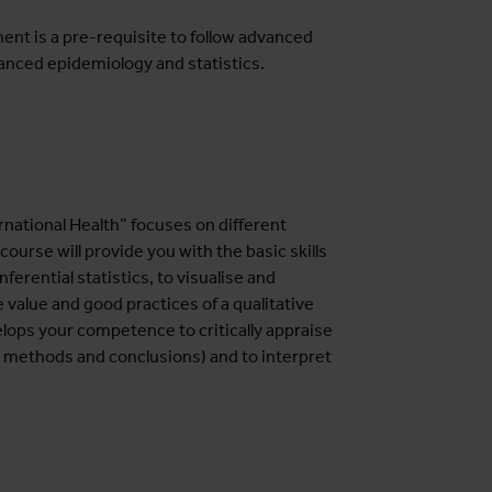
nt is a pre-requisite to follow advanced
nced epidemiology and statistics.
national Health” focuses on different
ourse will provide you with the basic skills
erential statistics, to visualise and
 value and good practices of a qualitative
elops your competence to critically appraise
, methods and conclusions) and to interpret