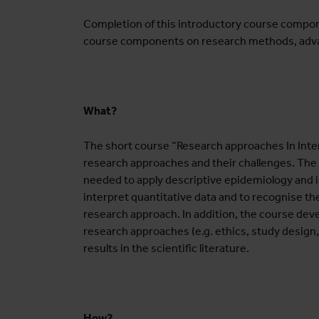
Completion of this introductory course compone
course components on research methods, adva
What?
The short course “Research approaches In Inter
research approaches and their challenges. The c
needed to apply descriptive epidemiology and inf
interpret quantitative data and to recognise the
research approach. In addition, the course dev
research approaches (e.g. ethics, study design
results in the scientific literature.
How?