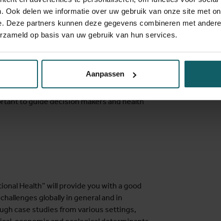
l access to good quality care for all while
. Ook delen we informatie over uw gebruik van onze site met on
ble situations.
e. Deze partners kunnen deze gegevens combineren met andere i
erzameld op basis van uw gebruik van hun services.
tropical versus non-tropical, communicable
estic are losing their relevance.
hese perspectives/dimensions.
Aanpassen
multidisciplinary responses. Evidence from
rtant to guide decision makers and health
onal Health” will provide you with a good
hallenges globally in general and in
rough case studies from various settings,