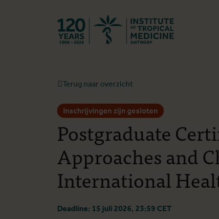
Terug naar st
Terug naar overzicht
Inschrijvingen zijn gesloten
Postgraduate Certi
Approaches and Ch
International Heal
Deadline: 15 juli 2026, 23:59 CET