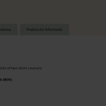
gramma
Praktische informatie
sts of two short courses:
h (RIH)