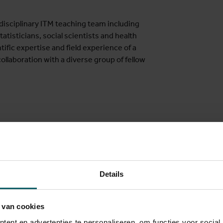
disciplinary ITM teaching team including
atisticians, social scientists and health
tific expertise and field experience of a
ollaboration with a diverse group of fellow
virus and the COVID-19 pandemic, and
Details
ises have urged health actors globally to
redness and emergency response. Due to
with a rise in non-communicable diseases,
 van cookies
iseases still pose major challenges. Policy
ent en advertenties te personaliseren, om functies voor social