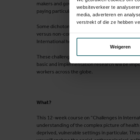
makers and governments need to ensure universa
websiteverkeer te analyseren
paying particular attention to people in vulnera
media, adverteren en analys
verstrekt of die ze hebben v
Some dichotomies such as local versus global, 
versus non-communicable, imported versus dom
International health needs to encompass all t
Weigeren
These challenges require context-adapted and 
basic and implementation research will be impo
workers across the globe.
What?
This 12-week course on “Challenges in Internati
understanding of the complex picture of health c
deprived, vulnerable settings in particular. Th