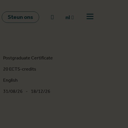
Steun ons
Naar zoeken
nl
Open menu
nl
en
fr
Postgraduate Certificate
20 ECTS-credits
English
31/08/26
-
18/12/26