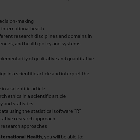
decision-making
 international health
ferent research disciplines and domains in
ciences, and health policy and systems
lementarity of qualitative and quantitative
n in a scientific article and interpret the
in a scientific article
ch ethics in a scientific article
 and statistics
data using the statistical software “R”
litative research approach
nt research approaches
nternational Health
, you will be able to: