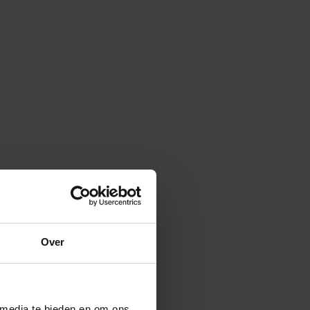
Over
 media te bieden en om ons