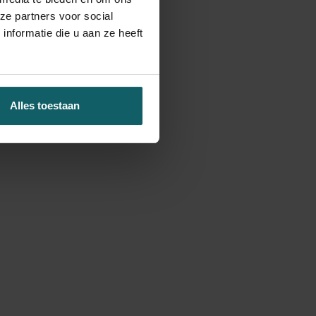
ze partners voor social
nformatie die u aan ze heeft
Alles toestaan