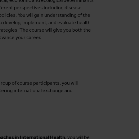
litical, economic and ecological determinants
fferent perspectives including disease
policies. You will gain understanding of the
to develop, implement, and evaluate health
tegies. The course will give you both the
advance your career.
roup of course participants, you will
tering international exchange and
aches in International Health
, you will be