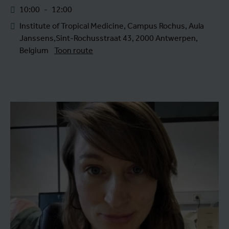
10:00
-
12:00
Institute of Tropical Medicine, Campus Rochus, Aula
Janssens,Sint-Rochusstraat 43, 2000 Antwerpen,
Belgium
Toon route