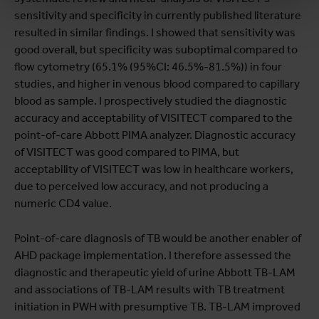
sensitivity and specificity in currently published literature
resulted in similar findings. I showed that sensitivity was
good overall, but specificity was suboptimal compared to
flow cytometry (65.1% (95%CI: 46.5%-81.5%)) in four
studies, and higher in venous blood compared to capillary
blood as sample. I prospectively studied the diagnostic
accuracy and acceptability of VISITECT compared to the
point-of-care Abbott PIMA analyzer. Diagnostic accuracy
of VISITECT was good compared to PIMA, but
acceptability of VISITECT was low in healthcare workers,
due to perceived low accuracy, and not producing a
numeric CD4 value.
Point-of-care diagnosis of TB would be another enabler of
AHD package implementation. I therefore assessed the
diagnostic and therapeutic yield of urine Abbott TB-LAM
and associations of TB-LAM results with TB treatment
initiation in PWH with presumptive TB. TB-LAM improved