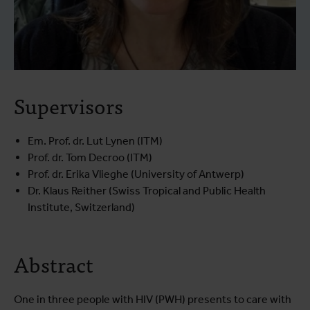
Supervisors
Em. Prof. dr. Lut Lynen (ITM)
Prof. dr. Tom Decroo (ITM)
Prof. dr. Erika Vlieghe (University of Antwerp)
Dr. Klaus Reither (Swiss Tropical and Public Health
Institute, Switzerland)
Abstract
One in three people with HIV (PWH) presents to care with