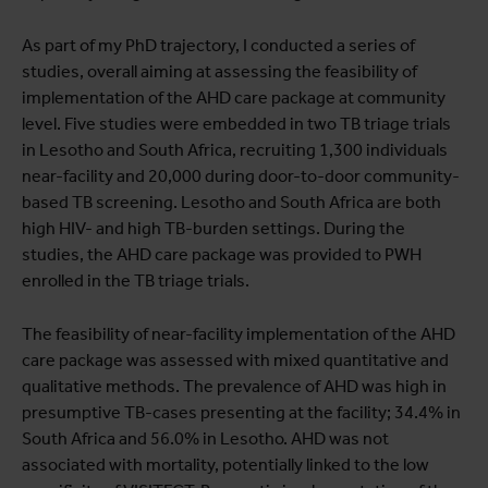
As part of my PhD trajectory, I conducted a series of
studies, overall aiming at assessing the feasibility of
implementation of the AHD care package at community
level. Five studies were embedded in two TB triage trials
in Lesotho and South Africa, recruiting 1,300 individuals
near-facility and 20,000 during door-to-door community-
based TB screening. Lesotho and South Africa are both
high HIV- and high TB-burden settings. During the
studies, the AHD care package was provided to PWH
enrolled in the TB triage trials.
The feasibility of near-facility implementation of the AHD
care package was assessed with mixed quantitative and
qualitative methods. The prevalence of AHD was high in
presumptive TB-cases presenting at the facility; 34.4% in
South Africa and 56.0% in Lesotho. AHD was not
associated with mortality, potentially linked to the low