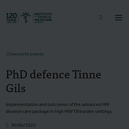
Terug naar start
Naar zoek
Open
Overzicht events
PhD defence Tinne
Gils
Implementation and outcomes of the advanced HIV
disease care package in high HIV/TB burden settings
30/06/2025