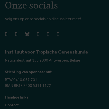
Onze socials
Volg ons op onze socials en discussieer mee!
facebook
instagram
bluesky
linkedIn
youtube
vimeo
Instituut voor Tropische Geneeskunde
Nationalestraat 155 2000 Antwerpen, België
Stichting van openbaar nut
BTW 0410.057.701
IBAN BE38 2200 5311 1172
Handige links
Contact