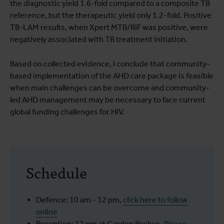
the diagnostic yield 1.6-fold compared to a composite TB
reference, but the therapeutic yield only 1.2-fold. Positive
TB-LAM results, when Xpert MTB/RIF was positive, were
negatively associated with TB treatment initiation.
Based on collected evidence, I conclude that community-
based implementation of the AHD care package is feasible
when main challenges can be overcome and community-
led AHD management may be necessary to face current
global funding challenges for HIV.
Schedule
Defence: 10 am - 12 pm,
click here to follow
online
Reception: 12 pm at Garden Rochus.
Please