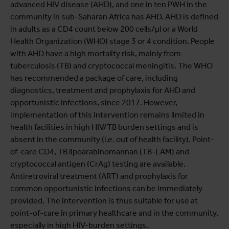
advanced HIV disease (AHD), and one in ten PWH in the
community in sub-Saharan Africa has AHD. AHD is defined
in adults as a CD4 count below 200 cells/µl or a World
Health Organization (WHO) stage 3 or 4 condition. People
with AHD have a high mortality risk, mainly from
tuberculosis (TB) and cryptococcal meningitis. The WHO
has recommended a package of care, including
diagnostics, treatment and prophylaxis for AHD and
opportunistic infections, since 2017. However,
implementation of this intervention remains limited in
health facilities in high HIV/TB burden settings and is
absent in the community (i.e. out of health facility). Point-
of-care CD4, TB lipoarabinomannan (TB-LAM) and
cryptococcal antigen (CrAg) testing are available.
Antiretroviral treatment (ART) and prophylaxis for
common opportunistic infections can be immediately
provided. The intervention is thus suitable for use at
point-of-care in primary healthcare and in the community,
especially in high HIV-burden settings.