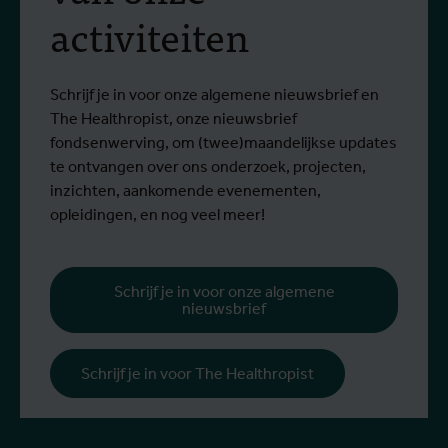
activiteiten
Schrijf je in voor onze algemene nieuwsbrief en
The Healthropist, onze nieuwsbrief
fondsenwerving, om (twee)maandelijkse updates
te ontvangen over ons onderzoek, projecten,
inzichten, aankomende evenementen,
opleidingen, en nog veel meer!
Schrijf je in voor onze algemene
nieuwsbrief
Schrijf je in voor The Healthropist