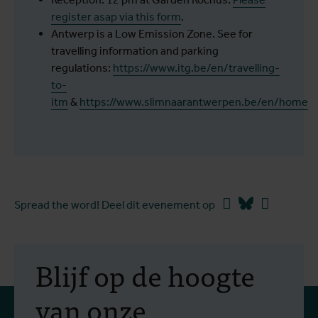
register asap via this form
.
Antwerp is a Low Emission Zone. See for
travelling information and parking
regulations:
https://www.itg.be/en/travelling-
to-
itm
&
https://www.slimnaarantwerpen.be/en/home
Facebook
Bluesky
Linkedin
Spread the word! Deel dit evenement op
Blijf op de hoogte
van onze